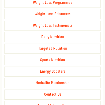
Weight Loss Programmes
Weight Loss Enhancers
Weight Loss Testimonials
Daily Nutrition
Targeted Nutrition
Sports Nutrition
Energy Boosters
Herbalife Membership
Contact Us