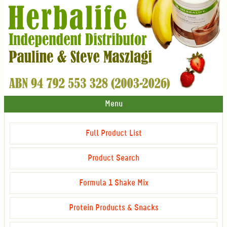
Menu
Full Product List
Product Search
Formula 1 Shake Mix
Protein Products & Snacks