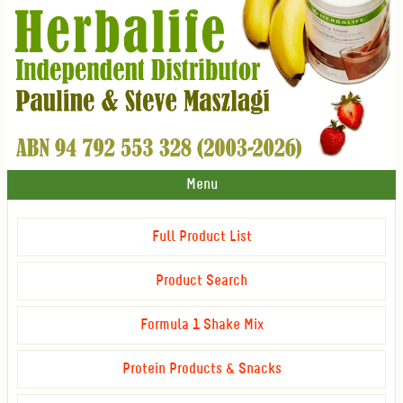
Menu
Full Product List
Product Search
Formula 1 Shake Mix
Protein Products & Snacks