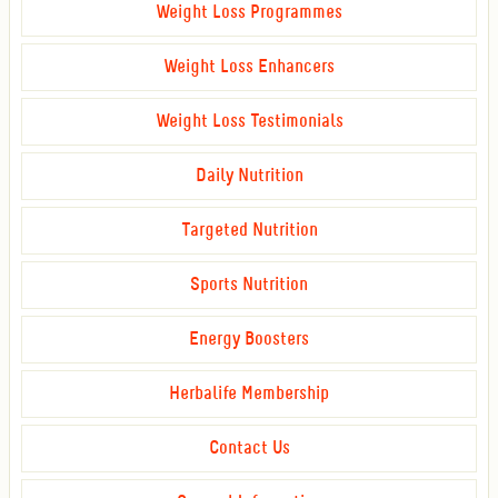
Weight Loss Programmes
Weight Loss Enhancers
Weight Loss Testimonials
Daily Nutrition
Targeted Nutrition
Sports Nutrition
Energy Boosters
Herbalife Membership
Contact Us