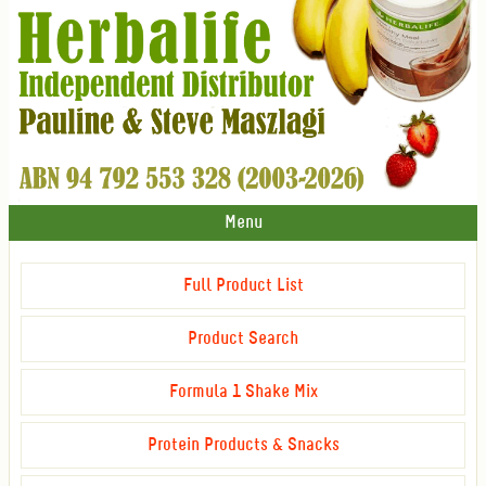
Menu
Full Product List
Product Search
Formula 1 Shake Mix
Protein Products & Snacks