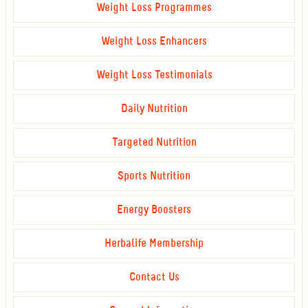
Weight Loss Programmes
Weight Loss Enhancers
Weight Loss Testimonials
Daily Nutrition
Targeted Nutrition
Sports Nutrition
Energy Boosters
Herbalife Membership
Contact Us