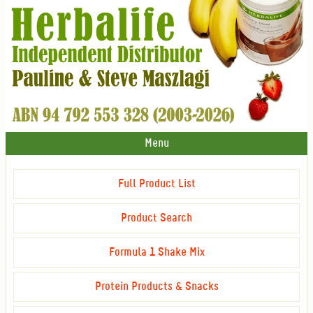
Menu
Full Product List
Product Search
Formula 1 Shake Mix
Protein Products & Snacks