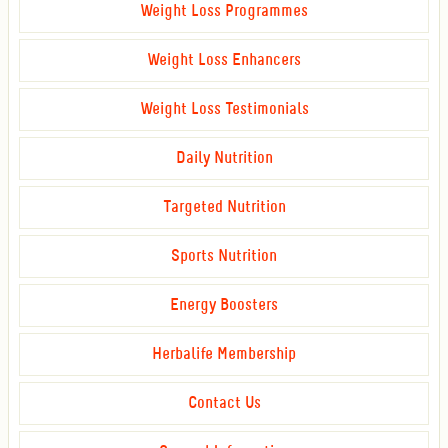
Weight Loss Programmes
Weight Loss Enhancers
Weight Loss Testimonials
Daily Nutrition
Targeted Nutrition
Sports Nutrition
Energy Boosters
Herbalife Membership
Contact Us