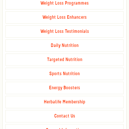
Weight Loss Programmes
Weight Loss Enhancers
Weight Loss Testimonials
Daily Nutrition
Targeted Nutrition
Sports Nutrition
Energy Boosters
Herbalife Membership
Contact Us