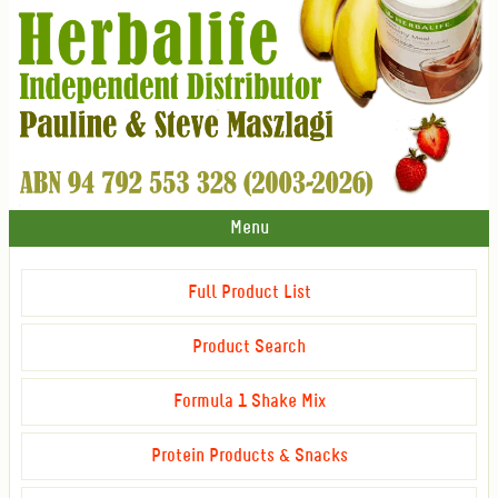
Menu
Full Product List
Product Search
Formula 1 Shake Mix
Protein Products & Snacks