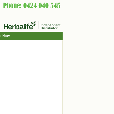
p Now