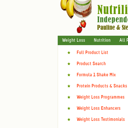
Weight Loss
Nutrition
All 
Full Product List
Product Search
Formula 1 Shake Mix
Protein Products & Snacks
Weight Loss Programmes
Weight Loss Enhancers
Weight Loss Testimonials