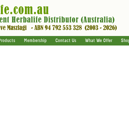
Products
Membership
Contact Us
What We Offer
Sho