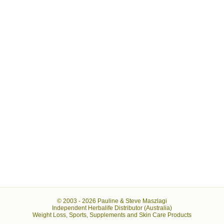
© 2003 -
2026 Pauline & Steve Maszlagi
Independent Herbalife Distributor (Australia)
Weight Loss, Sports, Supplements and Skin Care Products