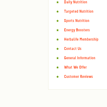
Daily Nutrition
Targeted Nutrition
Sports Nutrition
Energy Boosters
Herbalife Membership
Contact Us
General Information
What We Offer
Customer Reviews