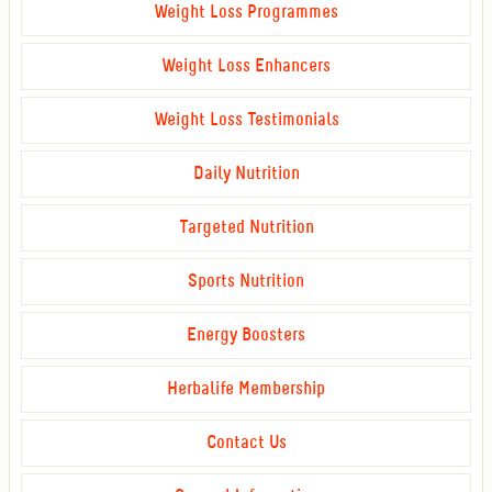
Weight Loss Programmes
Weight Loss Enhancers
Weight Loss Testimonials
Daily Nutrition
Targeted Nutrition
Sports Nutrition
Energy Boosters
Herbalife Membership
Contact Us