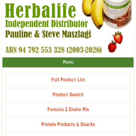
Menu
Full Product List
Product Search
Formula 1 Shake Mix
Protein Products & Snacks