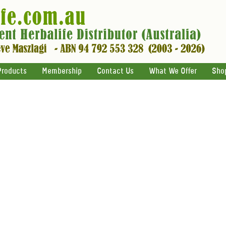
Products
Membership
Contact Us
What We Offer
Sho