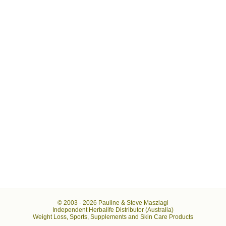
© 2003 -
2026 Pauline & Steve Maszlagi
Independent Herbalife Distributor (Australia)
Weight Loss, Sports, Supplements and Skin Care Products