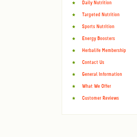
Daily Nutrition
Targeted Nutrition
Sports Nutrition
Energy Boosters
Herbalife Membership
Contact Us
General Information
What We Offer
Customer Reviews