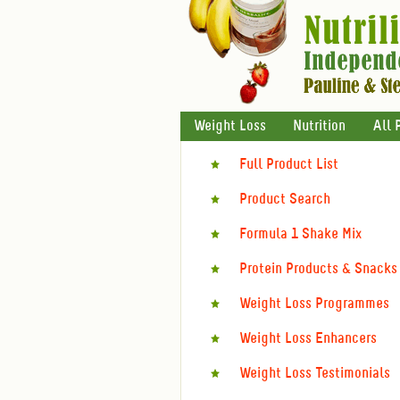
Weight Loss
Nutrition
All 
Full Product List
Product Search
Formula 1 Shake Mix
Protein Products & Snacks
Weight Loss Programmes
Weight Loss Enhancers
Weight Loss Testimonials