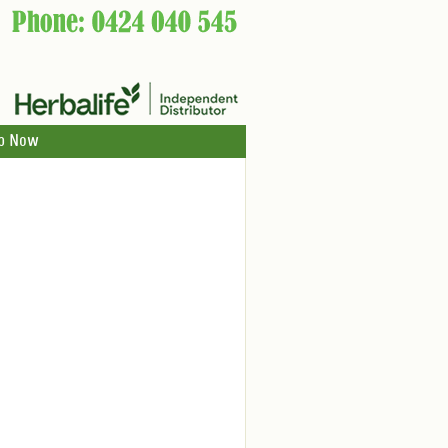
p Now