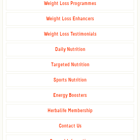
Weight Loss Programmes
Weight Loss Enhancers
Weight Loss Testimonials
Daily Nutrition
Targeted Nutrition
Sports Nutrition
Energy Boosters
Herbalife Membership
Contact Us