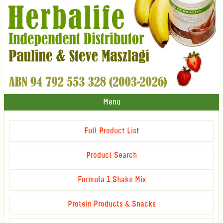
Menu
Full Product List
Product Search
Formula 1 Shake Mix
Protein Products & Snacks