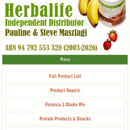
Menu
Full Product List
Product Search
Formula 1 Shake Mix
Protein Products & Snacks