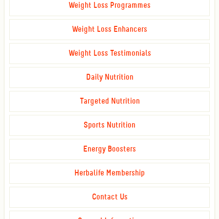
Weight Loss Programmes
Weight Loss Enhancers
Weight Loss Testimonials
Daily Nutrition
Targeted Nutrition
Sports Nutrition
Energy Boosters
Herbalife Membership
Contact Us