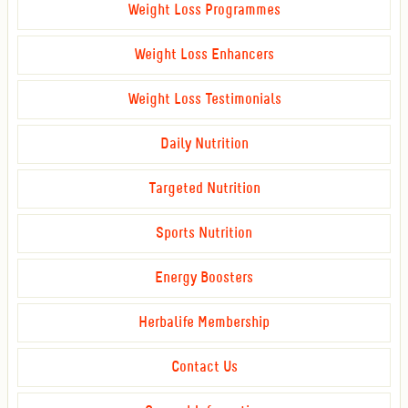
Weight Loss Programmes
Weight Loss Enhancers
Weight Loss Testimonials
Daily Nutrition
Targeted Nutrition
Sports Nutrition
Energy Boosters
Herbalife Membership
Contact Us