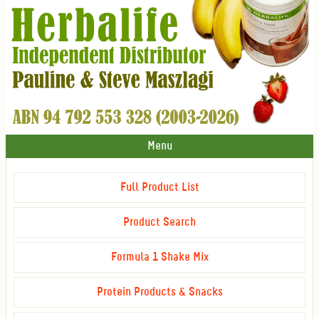
Menu
Full Product List
Product Search
Formula 1 Shake Mix
Protein Products & Snacks