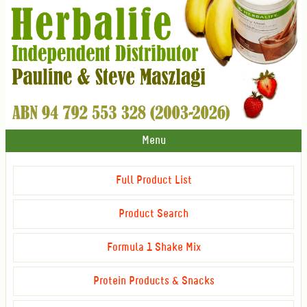
Menu
Full Product List
Product Search
Formula 1 Shake Mix
Protein Products & Snacks