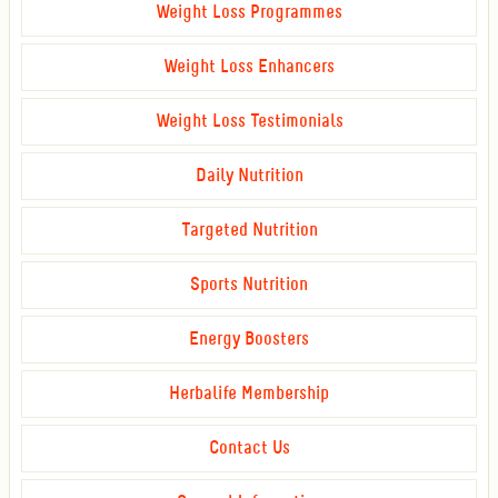
Weight Loss Programmes
Weight Loss Enhancers
Weight Loss Testimonials
Daily Nutrition
Targeted Nutrition
Sports Nutrition
Energy Boosters
Herbalife Membership
Contact Us