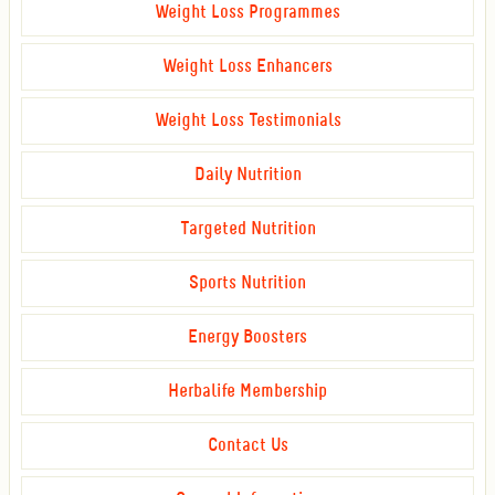
Weight Loss Programmes
Weight Loss Enhancers
Weight Loss Testimonials
Daily Nutrition
Targeted Nutrition
Sports Nutrition
Energy Boosters
Herbalife Membership
Contact Us