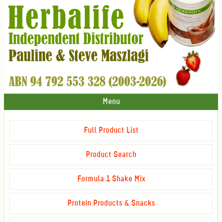
Menu
Full Product List
Product Search
Formula 1 Shake Mix
Protein Products & Snacks