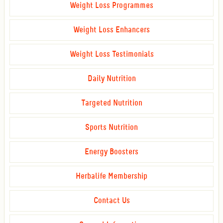
Weight Loss Programmes
Weight Loss Enhancers
Weight Loss Testimonials
Daily Nutrition
Targeted Nutrition
Sports Nutrition
Energy Boosters
Herbalife Membership
Contact Us