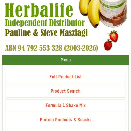
Menu
Full Product List
Product Search
Formula 1 Shake Mix
Protein Products & Snacks