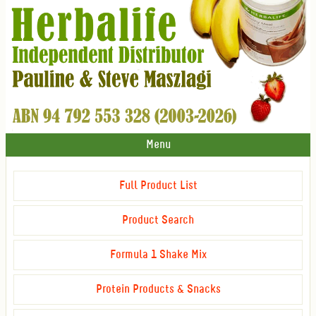
Menu
Full Product List
Product Search
Formula 1 Shake Mix
Protein Products & Snacks