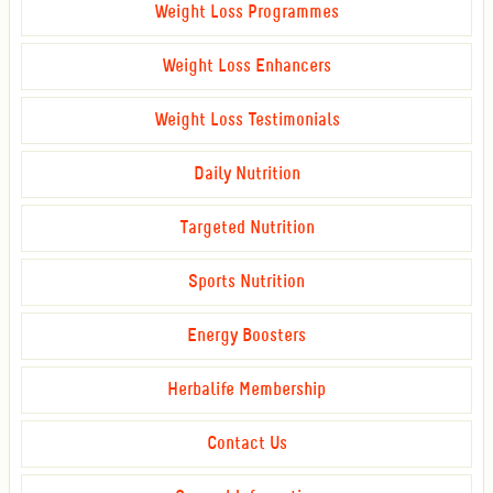
Weight Loss Programmes
Weight Loss Enhancers
Weight Loss Testimonials
Daily Nutrition
Targeted Nutrition
Sports Nutrition
Energy Boosters
Herbalife Membership
Contact Us