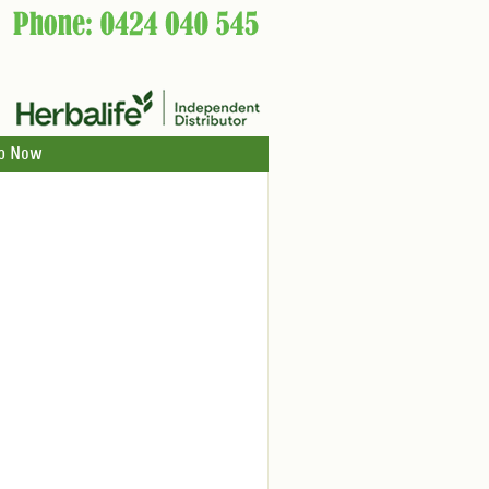
p Now