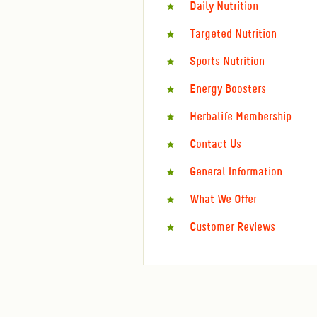
Daily Nutrition
Targeted Nutrition
Sports Nutrition
Energy Boosters
Herbalife Membership
Contact Us
General Information
What We Offer
Customer Reviews