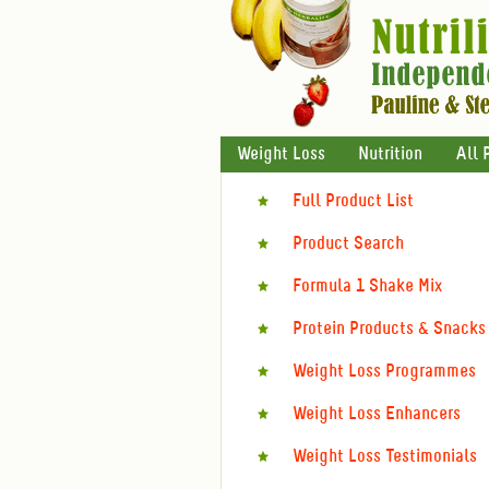
Weight Loss
Nutrition
All 
Full Product List
Product Search
Formula 1 Shake Mix
Protein Products & Snacks
Weight Loss Programmes
Weight Loss Enhancers
Weight Loss Testimonials