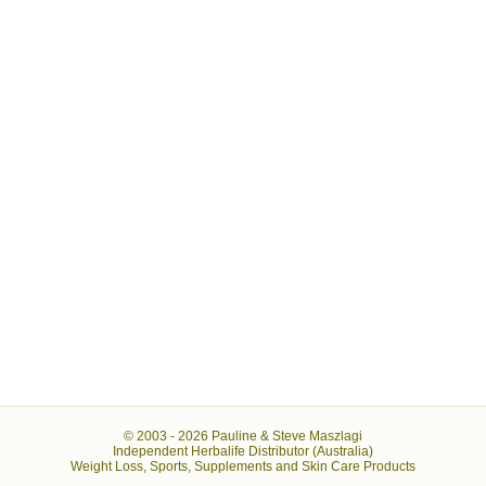
© 2003 -
2026 Pauline & Steve Maszlagi
Independent Herbalife Distributor (Australia)
Weight Loss, Sports, Supplements and Skin Care Products