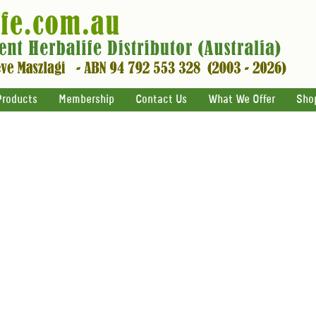
Products
Membership
Contact Us
What We Offer
Sho