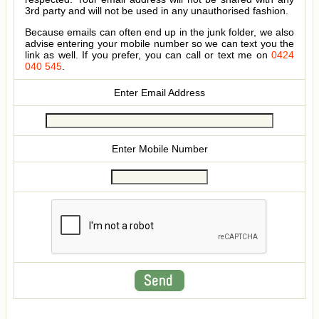
3rd party and will not be used in any unauthorised fashion.
Because emails can often end up in the junk folder, we also
advise entering your mobile number so we can text you the
link as well. If you prefer, you can call or text me on
0424
040 545
.
Enter Email Address
Enter Mobile Number