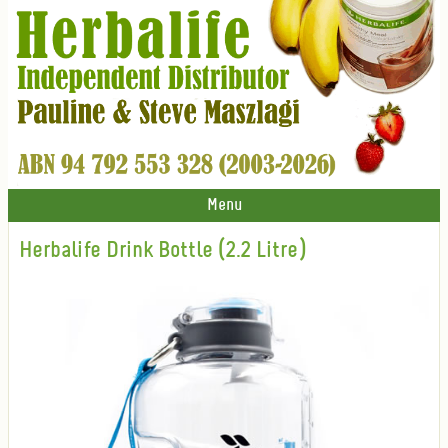
Menu
Herbalife Drink Bottle (2.2 Litre)