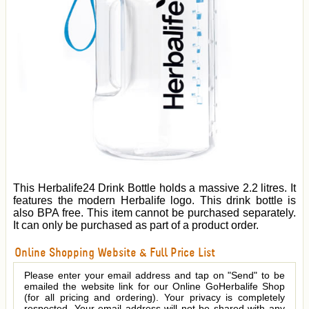
This Herbalife24 Drink Bottle holds a massive 2.2 litres. It
features the modern Herbalife logo. This drink bottle is
also BPA free. This item cannot be purchased separately.
It can only be purchased as part of a product order.
Online Shopping Website & Full Price List
Please enter your email address and tap on "Send" to be
emailed the website link for our Online GoHerbalife Shop
(for all pricing and ordering). Your privacy is completely
respected. Your email address will not be shared with any