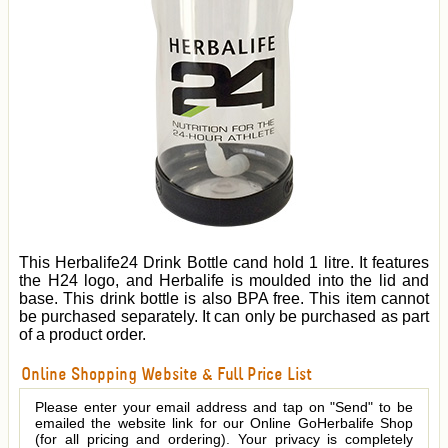
This Herbalife24 Drink Bottle cand hold 1 litre. It features
the H24 logo, and Herbalife is moulded into the lid and
base. This drink bottle is also BPA free. This item cannot
be purchased separately. It can only be purchased as part
of a product order.
Online Shopping Website & Full Price List
Please enter your email address and tap on "Send" to be
emailed the website link for our Online GoHerbalife Shop
(for all pricing and ordering). Your privacy is completely