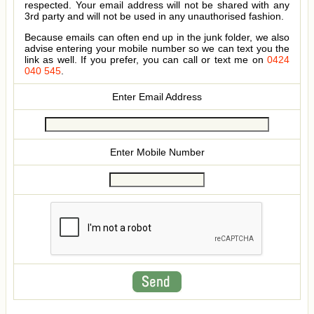
respected. Your email address will not be shared with any
3rd party and will not be used in any unauthorised fashion.
Because emails can often end up in the junk folder, we also
advise entering your mobile number so we can text you the
link as well. If you prefer, you can call or text me on
0424
040 545
.
Enter Email Address
Enter Mobile Number