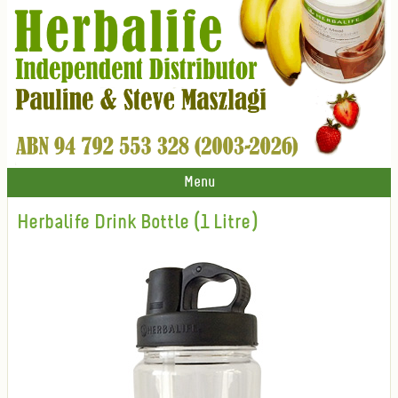
Menu
Herbalife Drink Bottle (1 Litre)