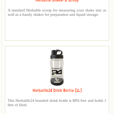
Herbalife Shaker & Scoop
A standard Herbalife scoop for measuring your shake mix as
well as a handy shaker for preparation and liquid storage.
Herbalife24 Drink Bottle (1L)
This Herbalife24 branded drink bottle is BPA free and holds 1
litre of fluid.