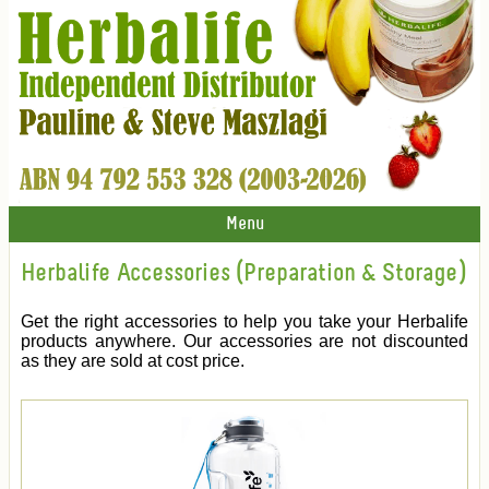
Menu
Herbalife Accessories (Preparation & Storage)
Get the right accessories to help you take your Herbalife
products anywhere. Our accessories are not discounted
as they are sold at cost price.