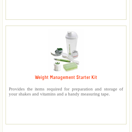
Weight Management Starter Kit
Provides the items required for preparation and storage of
your shakes and vitamins and a handy measuring tape.