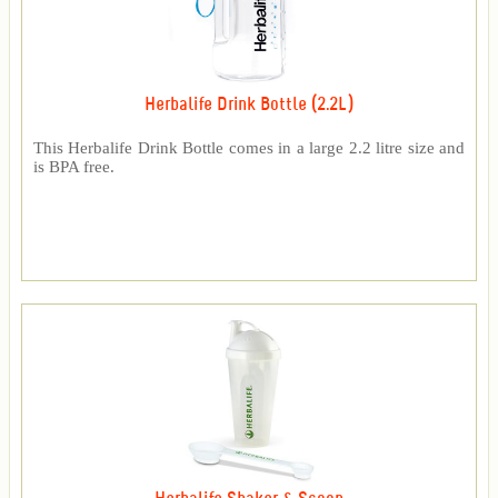
Herbalife Drink Bottle (2.2L)
This Herbalife Drink Bottle comes in a large 2.2 litre size and
is BPA free.