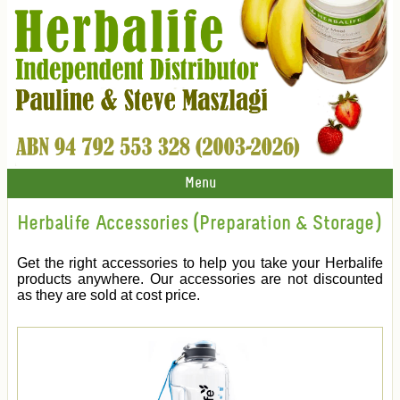
Menu
Herbalife Accessories (Preparation & Storage)
Get the right accessories to help you take your Herbalife
products anywhere. Our accessories are not discounted
as they are sold at cost price.