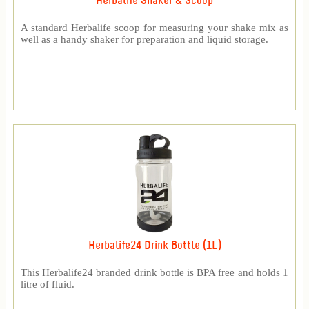
Herbalife Shaker & Scoop
A standard Herbalife scoop for measuring your shake mix as
well as a handy shaker for preparation and liquid storage.
Herbalife24 Drink Bottle (1L)
This Herbalife24 branded drink bottle is BPA free and holds 1
litre of fluid.