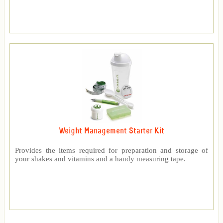
Weight Management Starter Kit
Provides the items required for preparation and storage of
your shakes and vitamins and a handy measuring tape.