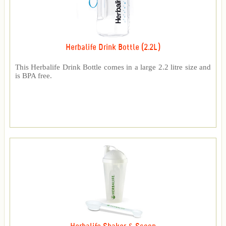
Herbalife Drink Bottle (2.2L)
This Herbalife Drink Bottle comes in a large 2.2 litre size and
is BPA free.