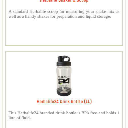
Herbalife Shaker & Scoop
A standard Herbalife scoop for measuring your shake mix as
well as a handy shaker for preparation and liquid storage.
Herbalife24 Drink Bottle (1L)
This Herbalife24 branded drink bottle is BPA free and holds 1
litre of fluid.