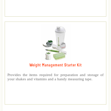
Weight Management Starter Kit
Provides the items required for preparation and storage of
your shakes and vitamins and a handy measuring tape.