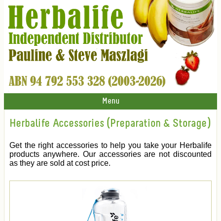
Menu
Herbalife Accessories (Preparation & Storage)
Get the right accessories to help you take your Herbalife
products anywhere. Our accessories are not discounted
as they are sold at cost price.