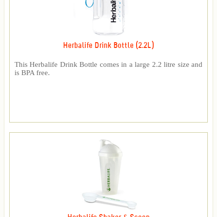
Herbalife Drink Bottle (2.2L)
This Herbalife Drink Bottle comes in a large 2.2 litre size and
is BPA free.