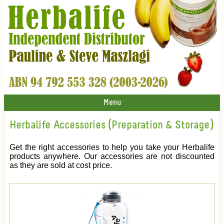
Menu
Herbalife Accessories (Preparation & Storage)
Get the right accessories to help you take your Herbalife
products anywhere. Our accessories are not discounted
as they are sold at cost price.