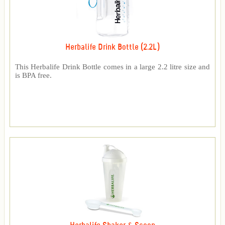
Herbalife Drink Bottle (2.2L)
This Herbalife Drink Bottle comes in a large 2.2 litre size and
is BPA free.