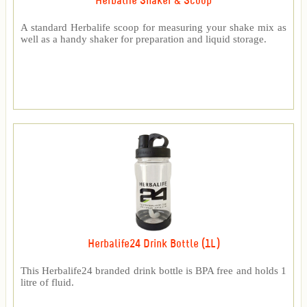
Herbalife Shaker & Scoop
A standard Herbalife scoop for measuring your shake mix as
well as a handy shaker for preparation and liquid storage.
Herbalife24 Drink Bottle (1L)
This Herbalife24 branded drink bottle is BPA free and holds 1
litre of fluid.