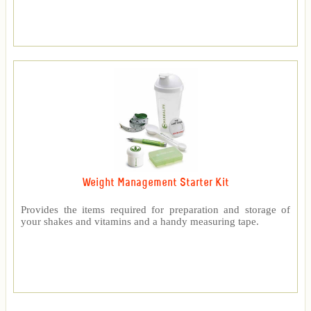
Weight Management Starter Kit
Provides the items required for preparation and storage of
your shakes and vitamins and a handy measuring tape.