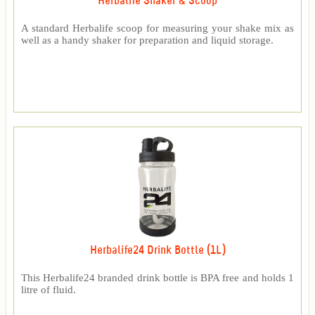
Herbalife Shaker & Scoop
A standard Herbalife scoop for measuring your shake mix as
well as a handy shaker for preparation and liquid storage.
Herbalife24 Drink Bottle (1L)
This Herbalife24 branded drink bottle is BPA free and holds 1
litre of fluid.