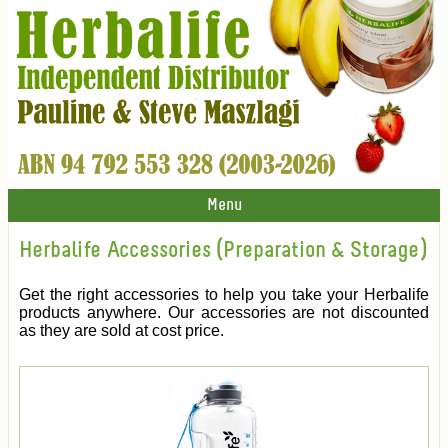
Menu
Herbalife Accessories (Preparation & Storage)
Get the right accessories to help you take your Herbalife
products anywhere. Our accessories are not discounted
as they are sold at cost price.