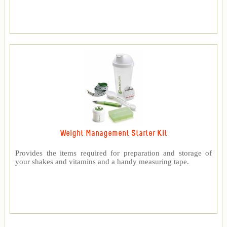
Weight Management Starter Kit
Provides the items required for preparation and storage of
your shakes and vitamins and a handy measuring tape.