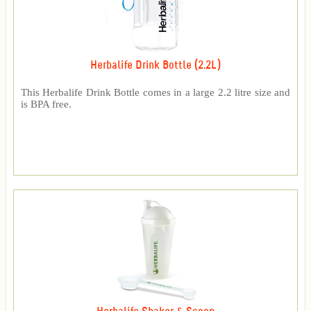
Herbalife Drink Bottle (2.2L)
This Herbalife Drink Bottle comes in a large 2.2 litre size and
is BPA free.