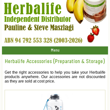
Menu
Herbalife Accessories (Preparation & Storage)
Get the right accessories to help you take your Herbalife
products anywhere. Our accessories are not discounted
as they are sold at cost price.