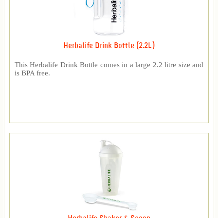
Herbalife Drink Bottle (2.2L)
This Herbalife Drink Bottle comes in a large 2.2 litre size and
is BPA free.