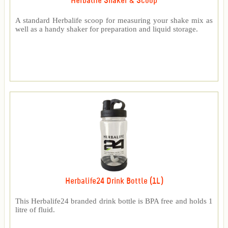
Herbalife Shaker & Scoop
A standard Herbalife scoop for measuring your shake mix as
well as a handy shaker for preparation and liquid storage.
Herbalife24 Drink Bottle (1L)
This Herbalife24 branded drink bottle is BPA free and holds 1
litre of fluid.