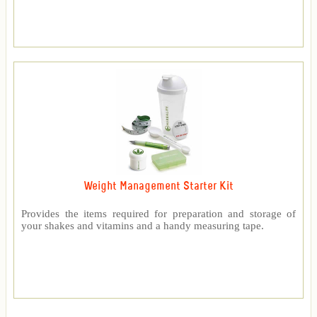
Weight Management Starter Kit
Provides the items required for preparation and storage of
your shakes and vitamins and a handy measuring tape.