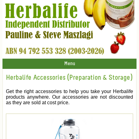
Menu
Herbalife Accessories (Preparation & Storage)
Get the right accessories to help you take your Herbalife
products anywhere. Our accessories are not discounted
as they are sold at cost price.