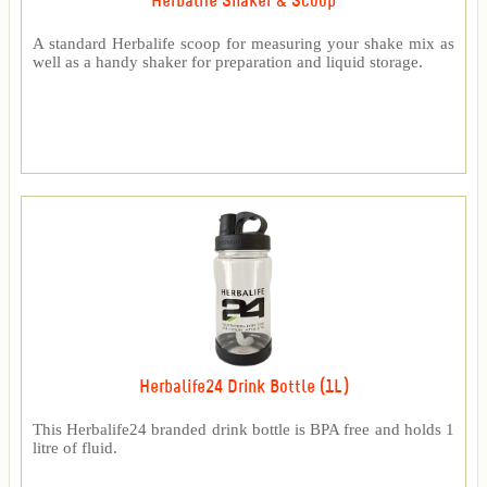
Herbalife Shaker & Scoop
A standard Herbalife scoop for measuring your shake mix as
well as a handy shaker for preparation and liquid storage.
Herbalife24 Drink Bottle (1L)
This Herbalife24 branded drink bottle is BPA free and holds 1
litre of fluid.