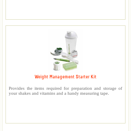
Weight Management Starter Kit
Provides the items required for preparation and storage of
your shakes and vitamins and a handy measuring tape.