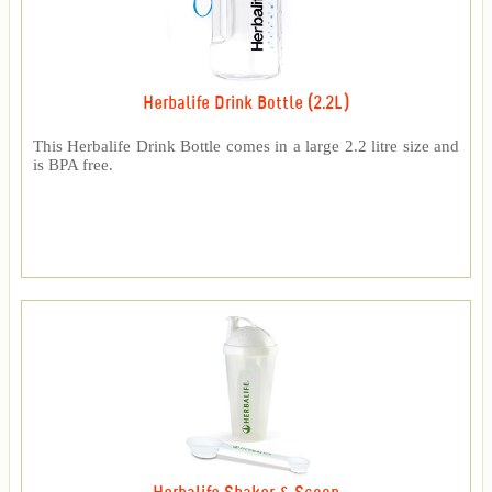
Herbalife Drink Bottle (2.2L)
This Herbalife Drink Bottle comes in a large 2.2 litre size and
is BPA free.