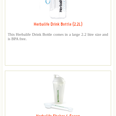
Herbalife Drink Bottle (2.2L)
This Herbalife Drink Bottle comes in a large 2.2 litre size and
is BPA free.