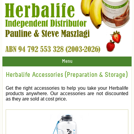
Menu
Herbalife Accessories (Preparation & Storage)
Get the right accessories to help you take your Herbalife
products anywhere. Our accessories are not discounted
as they are sold at cost price.