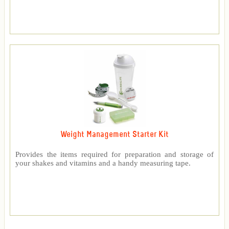
Weight Management Starter Kit
Provides the items required for preparation and storage of
your shakes and vitamins and a handy measuring tape.