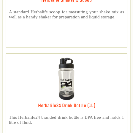
Herbalife Shaker & Scoop
A standard Herbalife scoop for measuring your shake mix as
well as a handy shaker for preparation and liquid storage.
Herbalife24 Drink Bottle (1L)
This Herbalife24 branded drink bottle is BPA free and holds 1
litre of fluid.