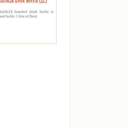
alife24 Drink Bottle (1L)
balife24 branded drink bottle is
nd holds 1 litre of fluid.