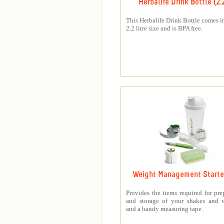
Herbalife Drink Bottle (2.
This Herbalife Drink Bottle comes in
2.2 litre size and is BPA free.
Weight Management Starter
Provides the items required for pre
and storage of your shakes and v
and a handy measuring tape.