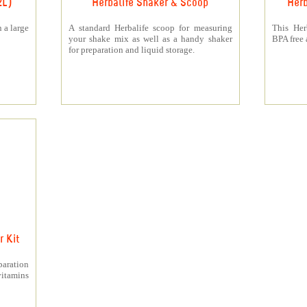
2L)
Herbalife Shaker & Scoop
Herb
 a large
A standard Herbalife scoop for measuring
This Her
your shake mix as well as a handy shaker
BPA free a
for preparation and liquid storage.
 Kit
paration
itamins