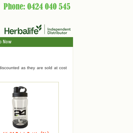
p Now
discounted as they are sold at cost