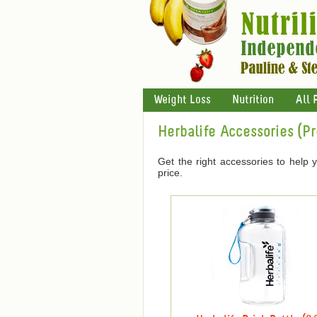
Weight Loss
Nutrition
All 
Herbalife Accessories (P
Get the right accessories to help 
price.