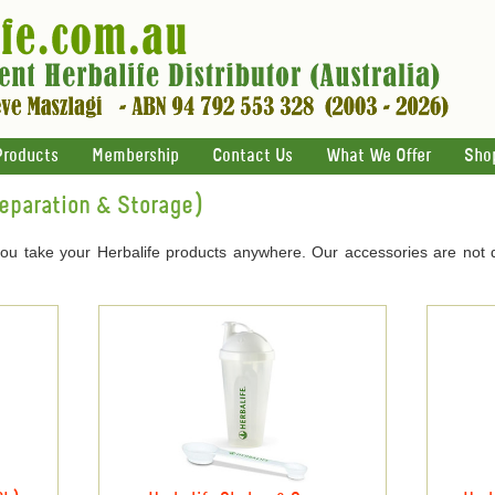
Products
Membership
Contact Us
What We Offer
Sho
reparation & Storage)
you take your Herbalife products anywhere. Our accessories are not 