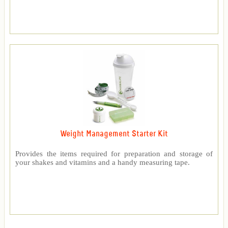
Weight Management Starter Kit
Provides the items required for preparation and storage of
your shakes and vitamins and a handy measuring tape.