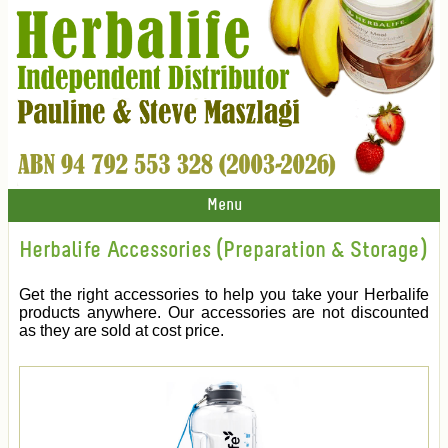
Menu
Herbalife Accessories (Preparation & Storage)
Get the right accessories to help you take your Herbalife
products anywhere. Our accessories are not discounted
as they are sold at cost price.