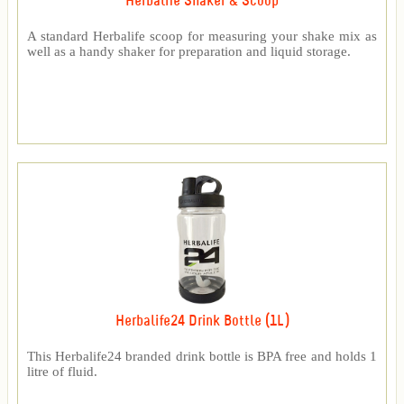
Herbalife Shaker & Scoop
A standard Herbalife scoop for measuring your shake mix as
well as a handy shaker for preparation and liquid storage.
Herbalife24 Drink Bottle (1L)
This Herbalife24 branded drink bottle is BPA free and holds 1
litre of fluid.