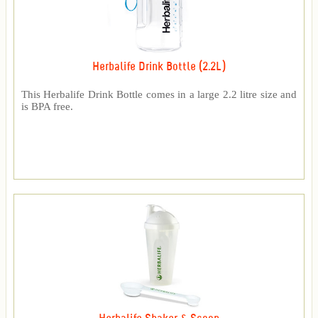
Herbalife Drink Bottle (2.2L)
This Herbalife Drink Bottle comes in a large 2.2 litre size and
is BPA free.