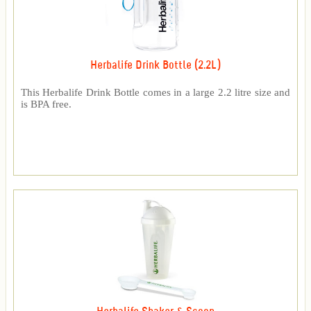
Herbalife Drink Bottle (2.2L)
This Herbalife Drink Bottle comes in a large 2.2 litre size and
is BPA free.