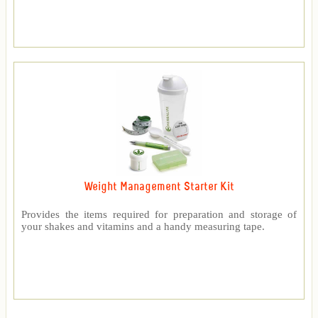
Weight Management Starter Kit
Provides the items required for preparation and storage of
your shakes and vitamins and a handy measuring tape.