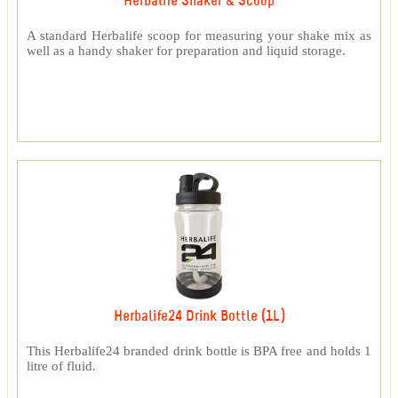
Herbalife Shaker & Scoop
A standard Herbalife scoop for measuring your shake mix as
well as a handy shaker for preparation and liquid storage.
Herbalife24 Drink Bottle (1L)
This Herbalife24 branded drink bottle is BPA free and holds 1
litre of fluid.