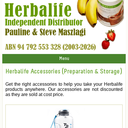
Menu
Herbalife Accessories (Preparation & Storage)
Get the right accessories to help you take your Herbalife
products anywhere. Our accessories are not discounted
as they are sold at cost price.