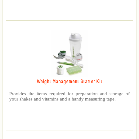
Weight Management Starter Kit
Provides the items required for preparation and storage of
your shakes and vitamins and a handy measuring tape.