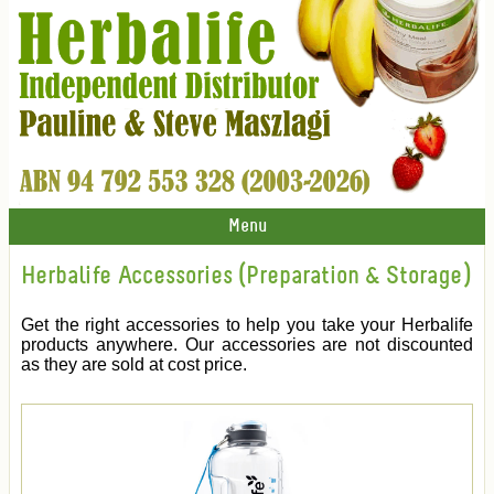
Menu
Herbalife Accessories (Preparation & Storage)
Get the right accessories to help you take your Herbalife
products anywhere. Our accessories are not discounted
as they are sold at cost price.