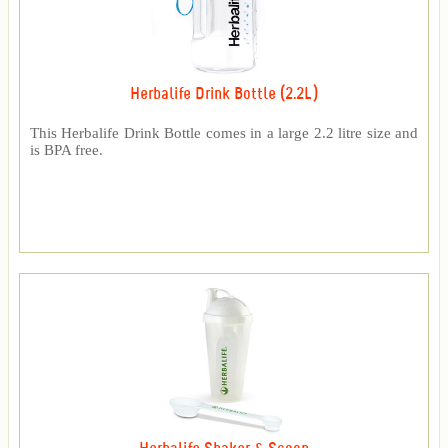
Herbalife Drink Bottle (2.2L)
This Herbalife Drink Bottle comes in a large 2.2 litre size and
is BPA free.