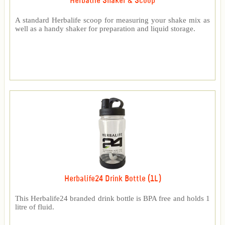
Herbalife Shaker & Scoop
A standard Herbalife scoop for measuring your shake mix as
well as a handy shaker for preparation and liquid storage.
Herbalife24 Drink Bottle (1L)
This Herbalife24 branded drink bottle is BPA free and holds 1
litre of fluid.