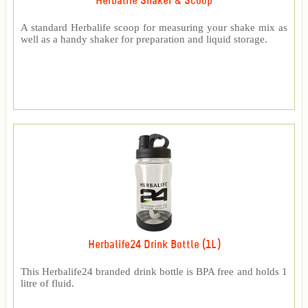
Herbalife Shaker & Scoop
A standard Herbalife scoop for measuring your shake mix as
well as a handy shaker for preparation and liquid storage.
Herbalife24 Drink Bottle (1L)
This Herbalife24 branded drink bottle is BPA free and holds 1
litre of fluid.