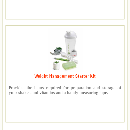
Weight Management Starter Kit
Provides the items required for preparation and storage of
your shakes and vitamins and a handy measuring tape.