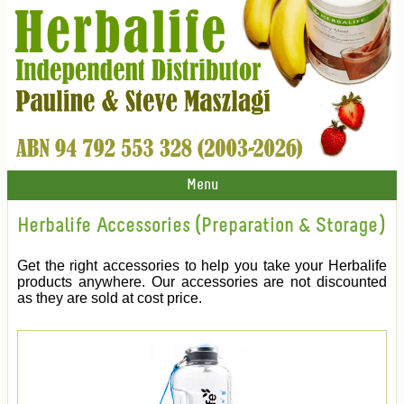
Menu
Herbalife Accessories (Preparation & Storage)
Get the right accessories to help you take your Herbalife
products anywhere. Our accessories are not discounted
as they are sold at cost price.