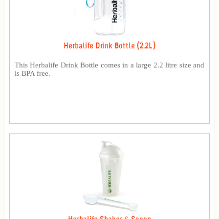
Herbalife Drink Bottle (2.2L)
This Herbalife Drink Bottle comes in a large 2.2 litre size and
is BPA free.