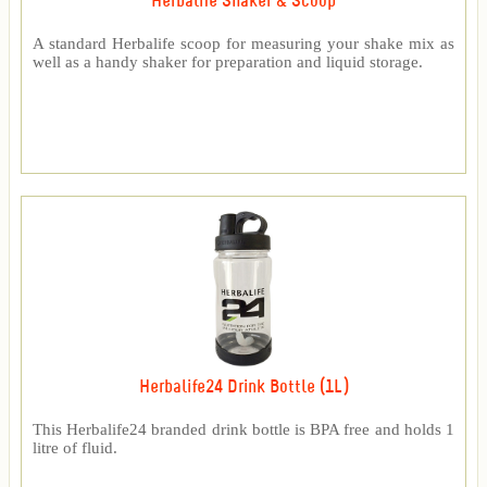
Herbalife Shaker & Scoop
A standard Herbalife scoop for measuring your shake mix as
well as a handy shaker for preparation and liquid storage.
Herbalife24 Drink Bottle (1L)
This Herbalife24 branded drink bottle is BPA free and holds 1
litre of fluid.