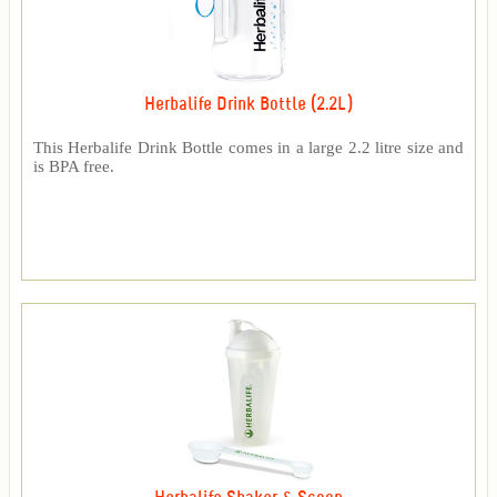
Herbalife Drink Bottle (2.2L)
This Herbalife Drink Bottle comes in a large 2.2 litre size and
is BPA free.