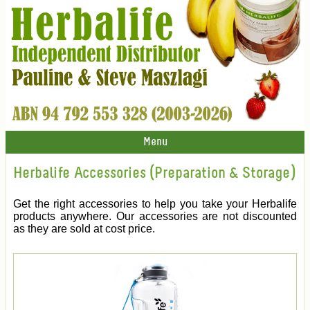
Menu
Herbalife Accessories (Preparation & Storage)
Get the right accessories to help you take your Herbalife
products anywhere. Our accessories are not discounted
as they are sold at cost price.