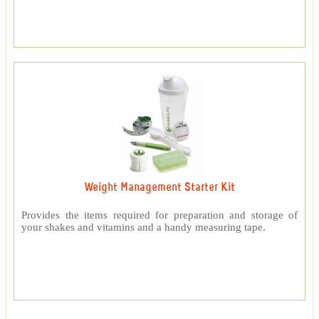
Weight Management Starter Kit
Provides the items required for preparation and storage of
your shakes and vitamins and a handy measuring tape.