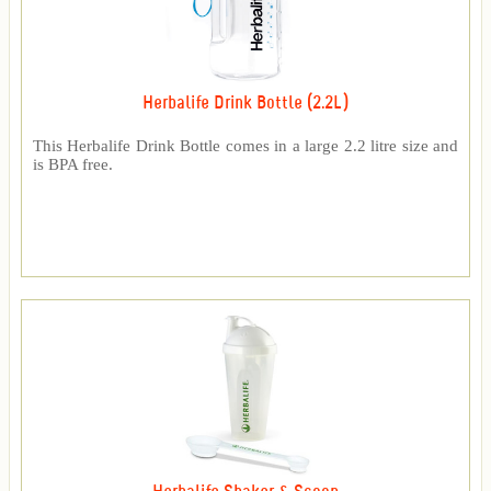
Herbalife Drink Bottle (2.2L)
This Herbalife Drink Bottle comes in a large 2.2 litre size and
is BPA free.