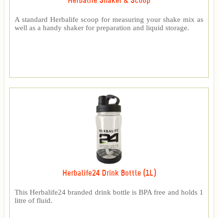
Herbalife Shaker & Scoop
A standard Herbalife scoop for measuring your shake mix as
well as a handy shaker for preparation and liquid storage.
Herbalife24 Drink Bottle (1L)
This Herbalife24 branded drink bottle is BPA free and holds 1
litre of fluid.