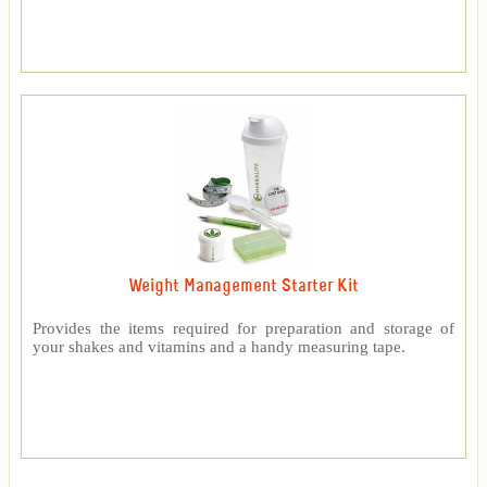
Weight Management Starter Kit
Provides the items required for preparation and storage of
your shakes and vitamins and a handy measuring tape.