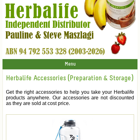
Menu
Herbalife Accessories (Preparation & Storage)
Get the right accessories to help you take your Herbalife
products anywhere. Our accessories are not discounted
as they are sold at cost price.