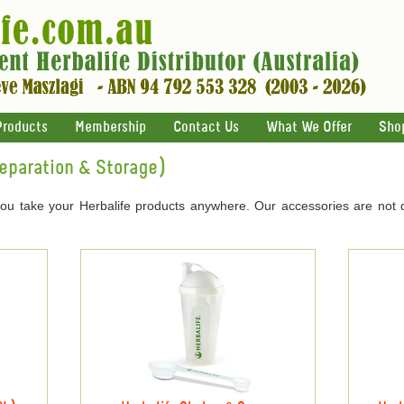
Products
Membership
Contact Us
What We Offer
Sho
reparation & Storage)
you take your Herbalife products anywhere. Our accessories are not 