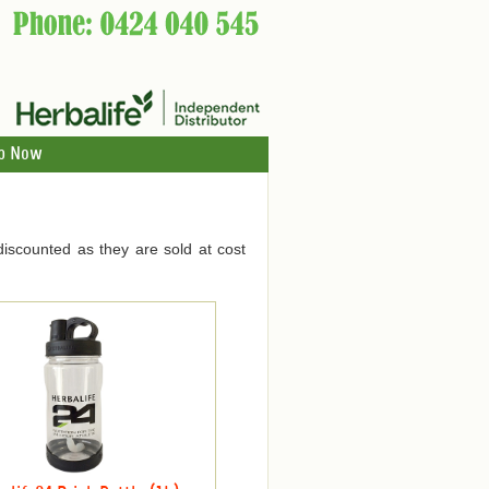
p Now
discounted as they are sold at cost