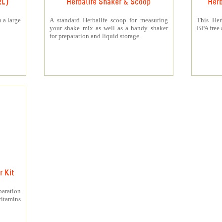
2L)
Herbalife Shaker & Scoop
Herb
 a large
A standard Herbalife scoop for measuring
This Her
your shake mix as well as a handy shaker
BPA free a
for preparation and liquid storage.
 Kit
paration
itamins