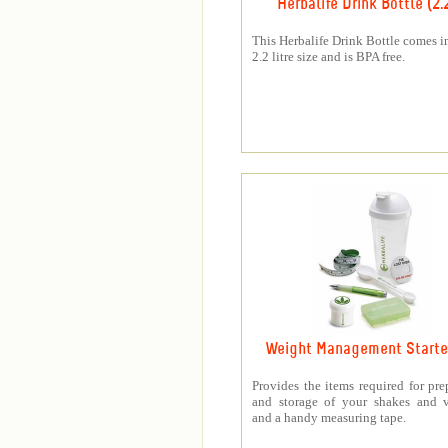
Herbalife Drink Bottle (2.
This Herbalife Drink Bottle comes in
2.2 litre size and is BPA free.
Weight Management Starter
Provides the items required for pre
and storage of your shakes and v
and a handy measuring tape.