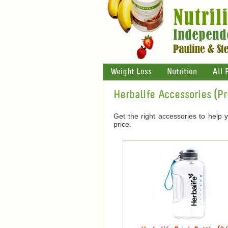
Weight Loss
Nutrition
All 
Herbalife Accessories (P
Get the right accessories to help 
price.