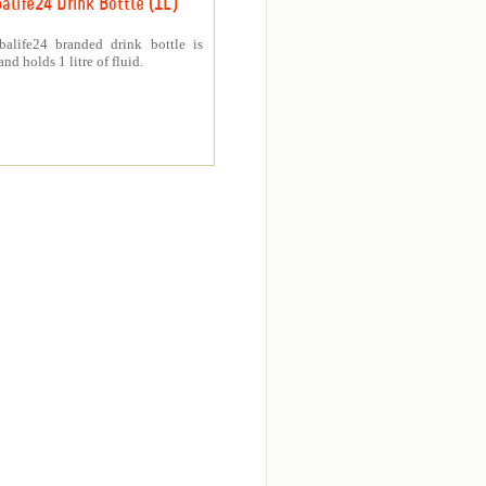
alife24 Drink Bottle (1L)
balife24 branded drink bottle is
nd holds 1 litre of fluid.