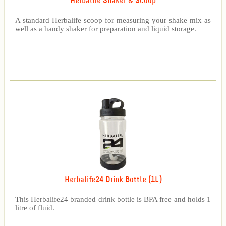
Herbalife Shaker & Scoop
A standard Herbalife scoop for measuring your shake mix as
well as a handy shaker for preparation and liquid storage.
Herbalife24 Drink Bottle (1L)
This Herbalife24 branded drink bottle is BPA free and holds 1
litre of fluid.