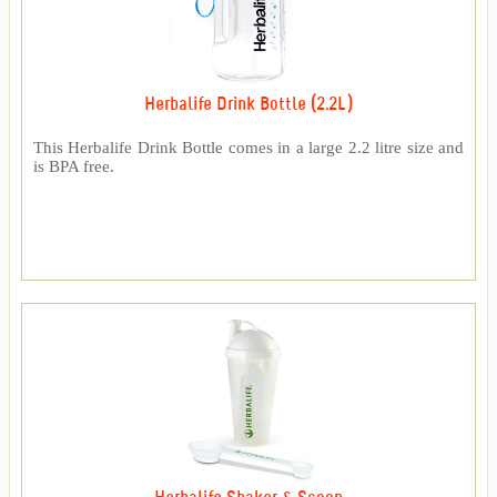
Herbalife Drink Bottle (2.2L)
This Herbalife Drink Bottle comes in a large 2.2 litre size and
is BPA free.