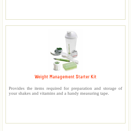
Weight Management Starter Kit
Provides the items required for preparation and storage of
your shakes and vitamins and a handy measuring tape.