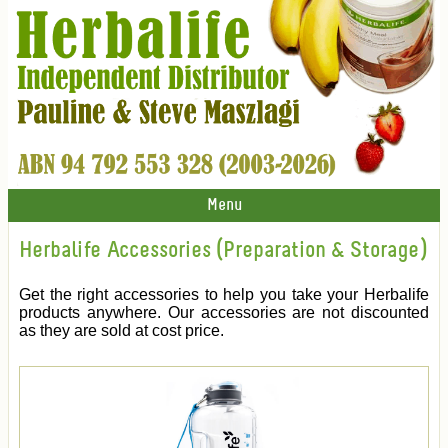
Menu
Herbalife Accessories (Preparation & Storage)
Get the right accessories to help you take your Herbalife
products anywhere. Our accessories are not discounted
as they are sold at cost price.