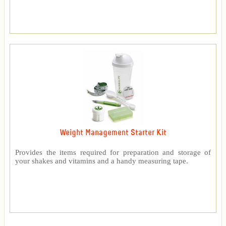
Weight Management Starter Kit
Provides the items required for preparation and storage of
your shakes and vitamins and a handy measuring tape.