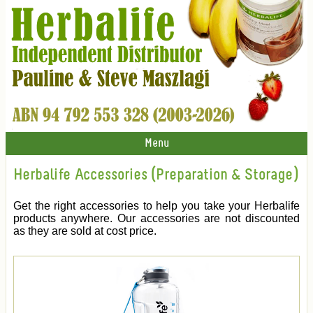
Menu
Herbalife Accessories (Preparation & Storage)
Get the right accessories to help you take your Herbalife
products anywhere. Our accessories are not discounted
as they are sold at cost price.