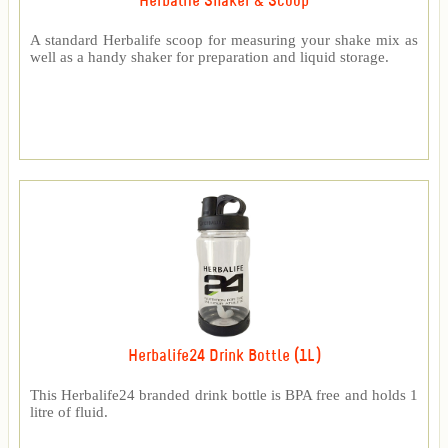
Herbalife Shaker & Scoop
A standard Herbalife scoop for measuring your shake mix as
well as a handy shaker for preparation and liquid storage.
Herbalife24 Drink Bottle (1L)
This Herbalife24 branded drink bottle is BPA free and holds 1
litre of fluid.