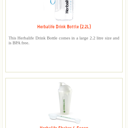
Herbalife Drink Bottle (2.2L)
This Herbalife Drink Bottle comes in a large 2.2 litre size and
is BPA free.