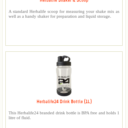
Herbalife Shaker & Scoop
A standard Herbalife scoop for measuring your shake mix as
well as a handy shaker for preparation and liquid storage.
Herbalife24 Drink Bottle (1L)
This Herbalife24 branded drink bottle is BPA free and holds 1
litre of fluid.