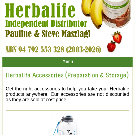
Menu
Herbalife Accessories (Preparation & Storage)
Get the right accessories to help you take your Herbalife
products anywhere. Our accessories are not discounted
as they are sold at cost price.