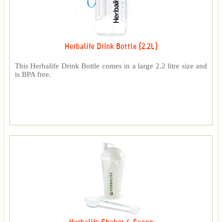
Herbalife Drink Bottle (2.2L)
This Herbalife Drink Bottle comes in a large 2.2 litre size and
is BPA free.