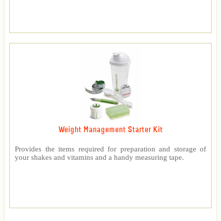
Weight Management Starter Kit
Provides the items required for preparation and storage of
your shakes and vitamins and a handy measuring tape.