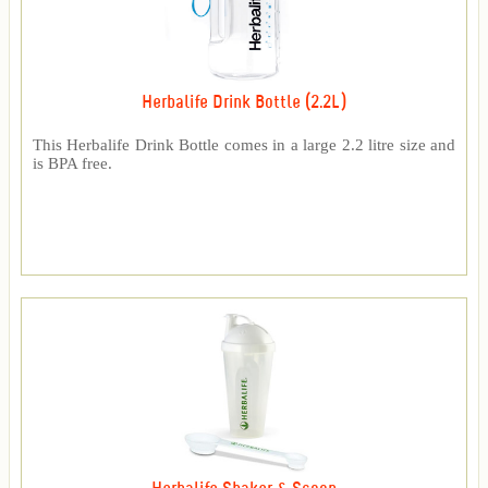
Herbalife Drink Bottle (2.2L)
This Herbalife Drink Bottle comes in a large 2.2 litre size and
is BPA free.