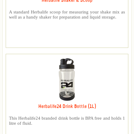
Herbalife Shaker & Scoop
A standard Herbalife scoop for measuring your shake mix as
well as a handy shaker for preparation and liquid storage.
Herbalife24 Drink Bottle (1L)
This Herbalife24 branded drink bottle is BPA free and holds 1
litre of fluid.