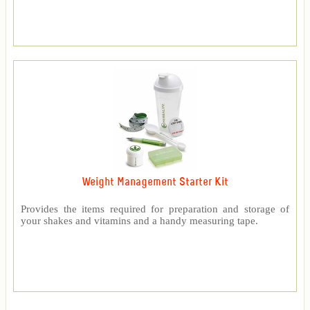
Weight Management Starter Kit
Provides the items required for preparation and storage of
your shakes and vitamins and a handy measuring tape.