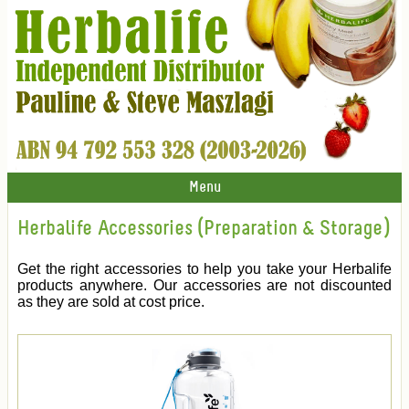
Menu
Herbalife Accessories (Preparation & Storage)
Get the right accessories to help you take your Herbalife
products anywhere. Our accessories are not discounted
as they are sold at cost price.