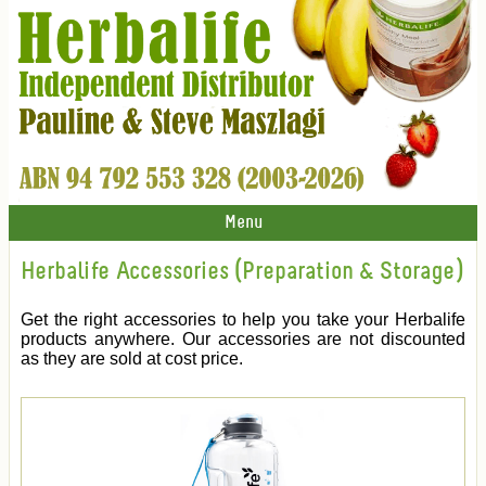
Menu
Herbalife Accessories (Preparation & Storage)
Get the right accessories to help you take your Herbalife
products anywhere. Our accessories are not discounted
as they are sold at cost price.