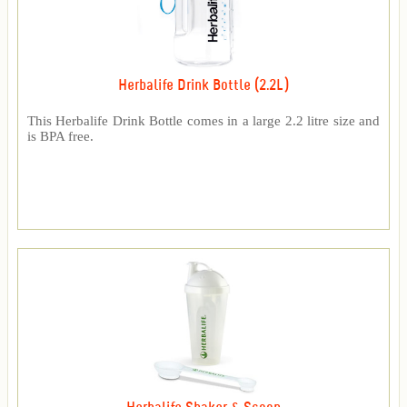
Herbalife Drink Bottle (2.2L)
This Herbalife Drink Bottle comes in a large 2.2 litre size and
is BPA free.