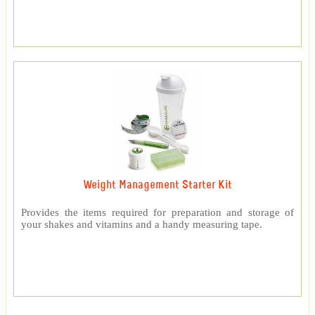
Weight Management Starter Kit
Provides the items required for preparation and storage of
your shakes and vitamins and a handy measuring tape.