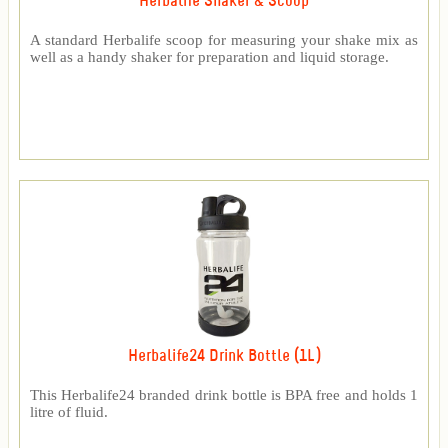
Herbalife Shaker & Scoop
A standard Herbalife scoop for measuring your shake mix as
well as a handy shaker for preparation and liquid storage.
Herbalife24 Drink Bottle (1L)
This Herbalife24 branded drink bottle is BPA free and holds 1
litre of fluid.