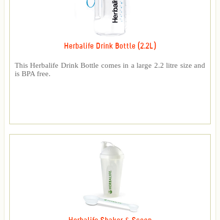
Herbalife Drink Bottle (2.2L)
This Herbalife Drink Bottle comes in a large 2.2 litre size and
is BPA free.