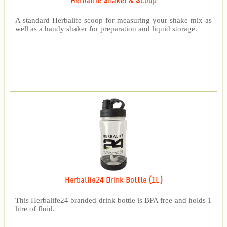
Herbalife Shaker & Scoop
A standard Herbalife scoop for measuring your shake mix as
well as a handy shaker for preparation and liquid storage.
Herbalife24 Drink Bottle (1L)
This Herbalife24 branded drink bottle is BPA free and holds 1
litre of fluid.