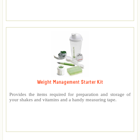
Weight Management Starter Kit
Provides the items required for preparation and storage of
your shakes and vitamins and a handy measuring tape.