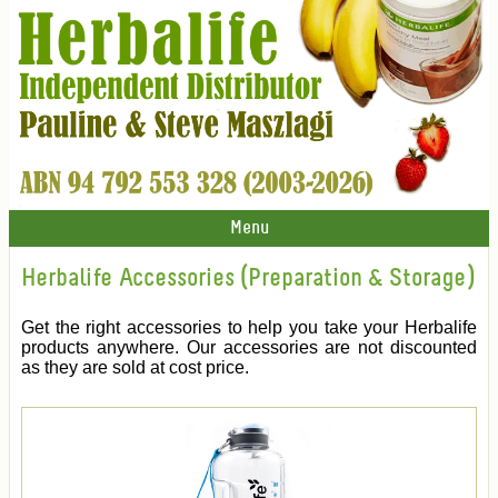
Menu
Herbalife Accessories (Preparation & Storage)
Get the right accessories to help you take your Herbalife
products anywhere. Our accessories are not discounted
as they are sold at cost price.