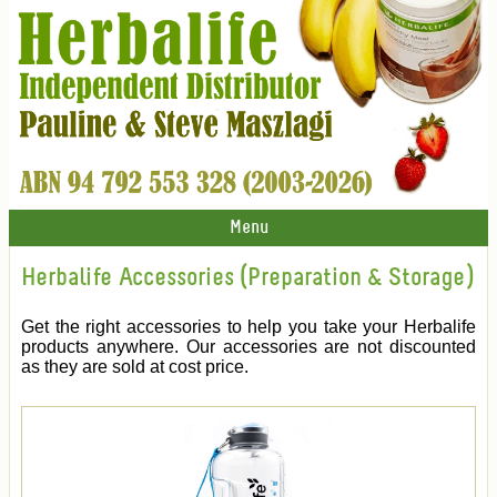
Menu
Herbalife Accessories (Preparation & Storage)
Get the right accessories to help you take your Herbalife
products anywhere. Our accessories are not discounted
as they are sold at cost price.