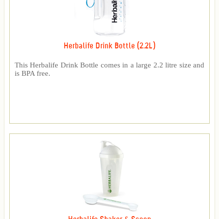
Herbalife Drink Bottle (2.2L)
This Herbalife Drink Bottle comes in a large 2.2 litre size and
is BPA free.