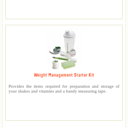
Weight Management Starter Kit
Provides the items required for preparation and storage of
your shakes and vitamins and a handy measuring tape.