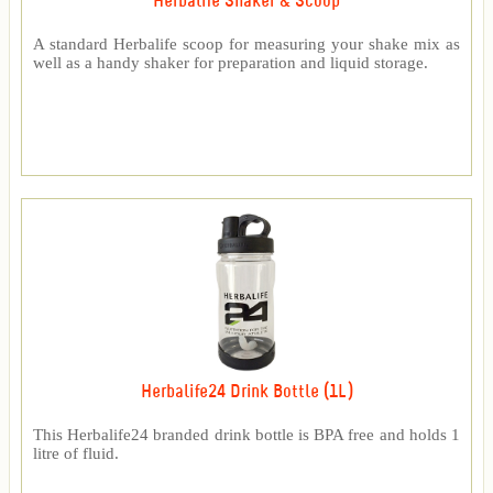
Herbalife Shaker & Scoop
A standard Herbalife scoop for measuring your shake mix as
well as a handy shaker for preparation and liquid storage.
Herbalife24 Drink Bottle (1L)
This Herbalife24 branded drink bottle is BPA free and holds 1
litre of fluid.