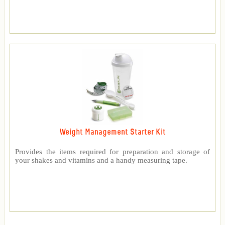
Weight Management Starter Kit
Provides the items required for preparation and storage of
your shakes and vitamins and a handy measuring tape.