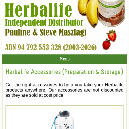
Menu
Herbalife Accessories (Preparation & Storage)
Get the right accessories to help you take your Herbalife
products anywhere. Our accessories are not discounted
as they are sold at cost price.