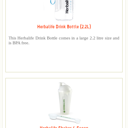
Herbalife Drink Bottle (2.2L)
This Herbalife Drink Bottle comes in a large 2.2 litre size and
is BPA free.