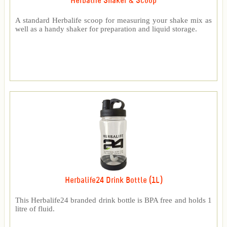
Herbalife Shaker & Scoop
A standard Herbalife scoop for measuring your shake mix as
well as a handy shaker for preparation and liquid storage.
Herbalife24 Drink Bottle (1L)
This Herbalife24 branded drink bottle is BPA free and holds 1
litre of fluid.