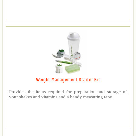
Weight Management Starter Kit
Provides the items required for preparation and storage of
your shakes and vitamins and a handy measuring tape.