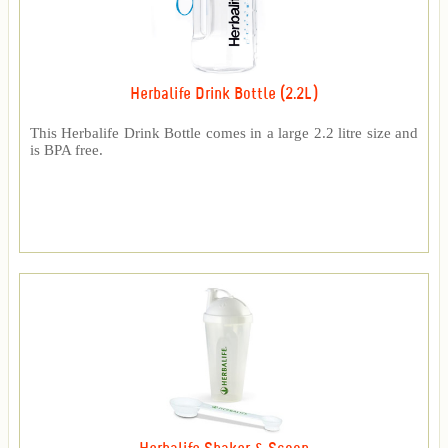
Herbalife Drink Bottle (2.2L)
This Herbalife Drink Bottle comes in a large 2.2 litre size and
is BPA free.