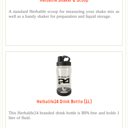
Herbalife Shaker & Scoop
A standard Herbalife scoop for measuring your shake mix as
well as a handy shaker for preparation and liquid storage.
Herbalife24 Drink Bottle (1L)
This Herbalife24 branded drink bottle is BPA free and holds 1
litre of fluid.