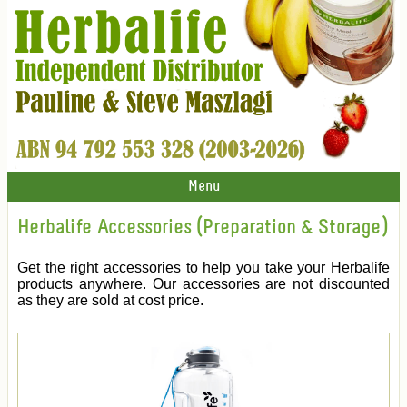
Menu
Herbalife Accessories (Preparation & Storage)
Get the right accessories to help you take your Herbalife
products anywhere. Our accessories are not discounted
as they are sold at cost price.