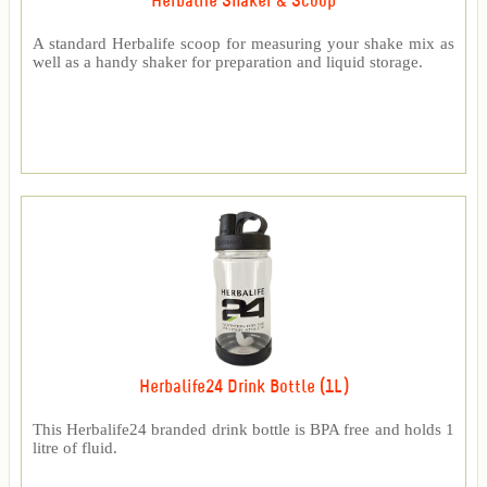
Herbalife Shaker & Scoop
A standard Herbalife scoop for measuring your shake mix as
well as a handy shaker for preparation and liquid storage.
Herbalife24 Drink Bottle (1L)
This Herbalife24 branded drink bottle is BPA free and holds 1
litre of fluid.