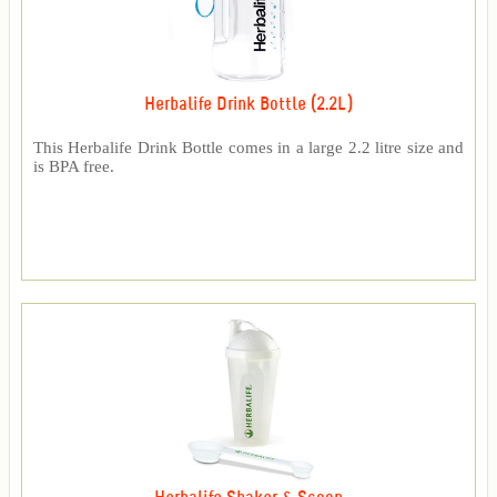
Herbalife Drink Bottle (2.2L)
This Herbalife Drink Bottle comes in a large 2.2 litre size and
is BPA free.