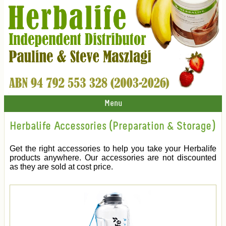
Menu
Herbalife Accessories (Preparation & Storage)
Get the right accessories to help you take your Herbalife
products anywhere. Our accessories are not discounted
as they are sold at cost price.