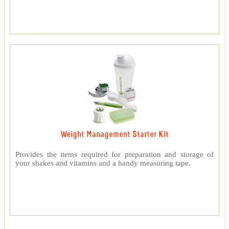
Weight Management Starter Kit
Provides the items required for preparation and storage of
your shakes and vitamins and a handy measuring tape.