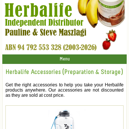
Menu
Herbalife Accessories (Preparation & Storage)
Get the right accessories to help you take your Herbalife
products anywhere. Our accessories are not discounted
as they are sold at cost price.