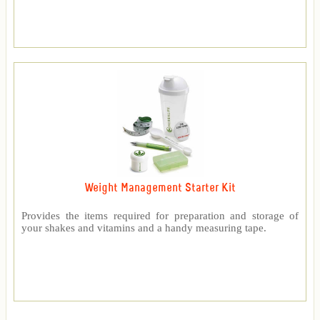
Weight Management Starter Kit
Provides the items required for preparation and storage of
your shakes and vitamins and a handy measuring tape.