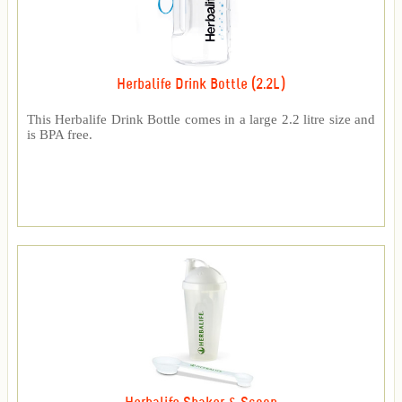
Herbalife Drink Bottle (2.2L)
This Herbalife Drink Bottle comes in a large 2.2 litre size and
is BPA free.