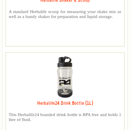
Herbalife Shaker & Scoop
A standard Herbalife scoop for measuring your shake mix as
well as a handy shaker for preparation and liquid storage.
Herbalife24 Drink Bottle (1L)
This Herbalife24 branded drink bottle is BPA free and holds 1
litre of fluid.