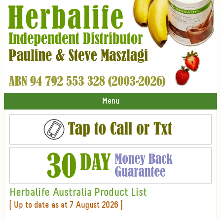
Menu
Herbalife Australia Product List
[ Up to date as at 7 August 2026 ]