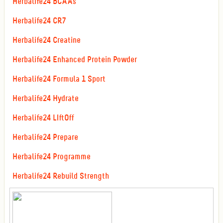
Herbalife24 BCAAs
Herbalife24 CR7
Herbalife24 Creatine
Herbalife24 Enhanced Protein Powder
Herbalife24 Formula 1 Sport
Herbalife24 Hydrate
Herbalife24 LIftOff
Herbalife24 Prepare
Herbalife24 Programme
Herbalife24 Rebuild Strength