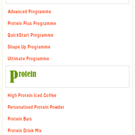
Advanced Programme
Protein Plus Programme
QuickStart Programme
Shape Up Programme
Ultimate Programme
High Protein Iced Coffee
Personalised Protein Powder
Protein Bars
Protein Drink Mix