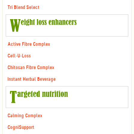
Tri Blend Select
Active Fibre Complex
Cell-U-Loss
Chitosan Fibre Complex
Instant Herbal Beverage
Calming Complex
CogniSupport