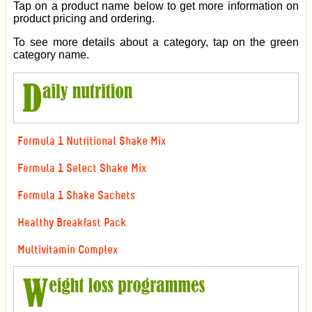
Tap on a product name below to get more information on
product pricing and ordering.
To see more details about a category, tap on the green
category name.
Formula 1 Nutritional Shake Mix
Formula 1 Select Shake Mix
Formula 1 Shake Sachets
Healthy Breakfast Pack
Multivitamin Complex