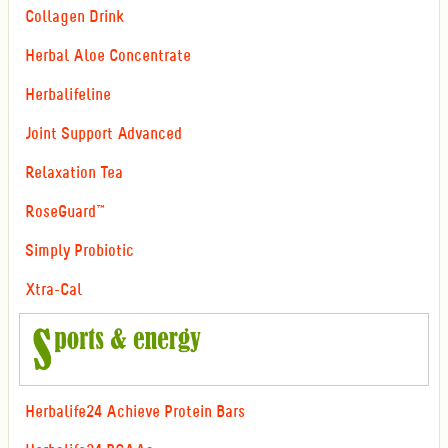
Collagen Drink
Herbal Aloe Concentrate
Herbalifeline
Joint Support Advanced
Relaxation Tea
RoseGuard™
Simply Probiotic
Xtra-Cal
Herbalife24 Achieve Protein Bars