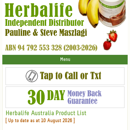
Menu
Herbalife Australia Product List
[ Up to date as at 10 August 2026 ]