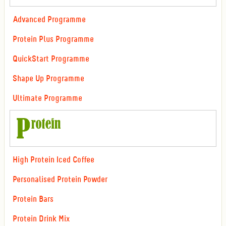
Advanced Programme
Protein Plus Programme
QuickStart Programme
Shape Up Programme
Ultimate Programme
High Protein Iced Coffee
Personalised Protein Powder
Protein Bars
Protein Drink Mix