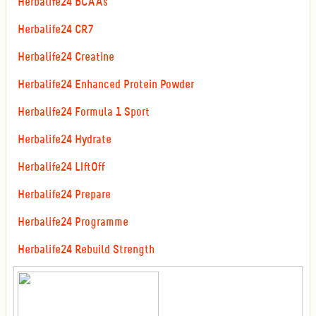
Herbalife24 BCAAs
Herbalife24 CR7
Herbalife24 Creatine
Herbalife24 Enhanced Protein Powder
Herbalife24 Formula 1 Sport
Herbalife24 Hydrate
Herbalife24 LIftOff
Herbalife24 Prepare
Herbalife24 Programme
Herbalife24 Rebuild Strength