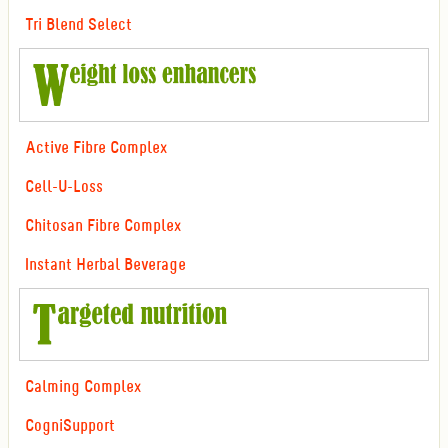
Tri Blend Select
Active Fibre Complex
Cell-U-Loss
Chitosan Fibre Complex
Instant Herbal Beverage
Calming Complex
CogniSupport