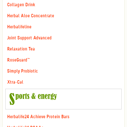
Collagen Drink
Herbal Aloe Concentrate
Herbalifeline
Joint Support Advanced
Relaxation Tea
RoseGuard™
Simply Probiotic
Xtra-Cal
Herbalife24 Achieve Protein Bars