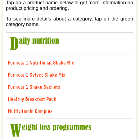
Tap on a product name below to get more information on
product pricing and ordering.
To see more details about a category, tap on the green
category name.
Formula 1 Nutritional Shake Mix
Formula 1 Select Shake Mix
Formula 1 Shake Sachets
Healthy Breakfast Pack
Multivitamin Complex