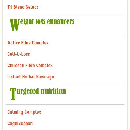
Tri Blend Select
Active Fibre Complex
Cell-U-Loss
Chitosan Fibre Complex
Instant Herbal Beverage
Calming Complex
CogniSupport