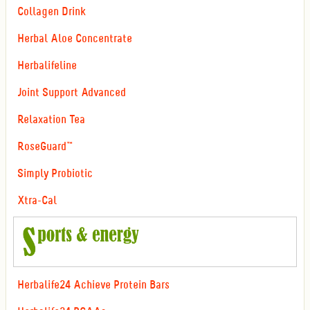
Collagen Drink
Herbal Aloe Concentrate
Herbalifeline
Joint Support Advanced
Relaxation Tea
RoseGuard™
Simply Probiotic
Xtra-Cal
Herbalife24 Achieve Protein Bars