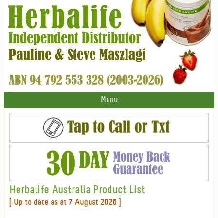
Menu
Herbalife Australia Product List
[ Up to date as at 7 August 2026 ]