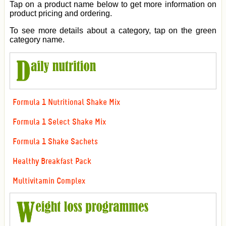
Tap on a product name below to get more information on
product pricing and ordering.
To see more details about a category, tap on the green
category name.
Formula 1 Nutritional Shake Mix
Formula 1 Select Shake Mix
Formula 1 Shake Sachets
Healthy Breakfast Pack
Multivitamin Complex