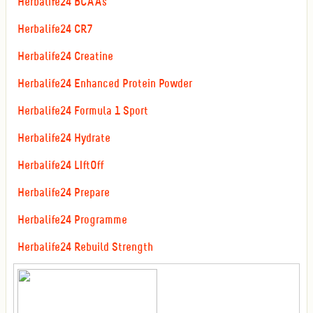
Herbalife24 BCAAs
Herbalife24 CR7
Herbalife24 Creatine
Herbalife24 Enhanced Protein Powder
Herbalife24 Formula 1 Sport
Herbalife24 Hydrate
Herbalife24 LIftOff
Herbalife24 Prepare
Herbalife24 Programme
Herbalife24 Rebuild Strength