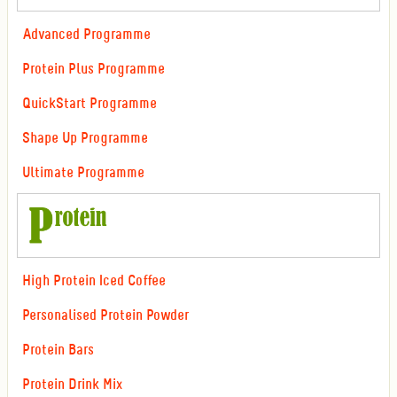
Advanced Programme
Protein Plus Programme
QuickStart Programme
Shape Up Programme
Ultimate Programme
High Protein Iced Coffee
Personalised Protein Powder
Protein Bars
Protein Drink Mix