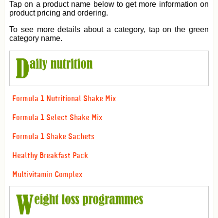
Tap on a product name below to get more information on
product pricing and ordering.
To see more details about a category, tap on the green
category name.
Formula 1 Nutritional Shake Mix
Formula 1 Select Shake Mix
Formula 1 Shake Sachets
Healthy Breakfast Pack
Multivitamin Complex