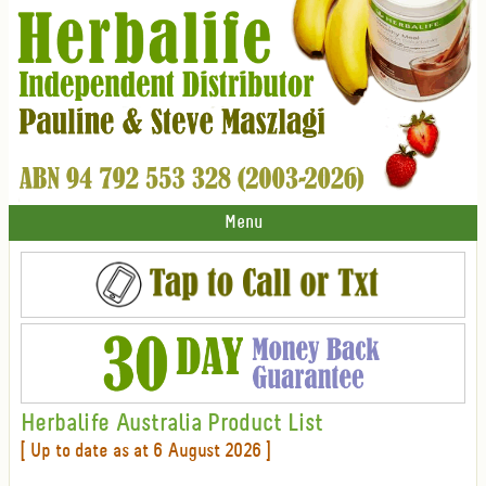
Menu
Herbalife Australia Product List
[ Up to date as at 6 August 2026 ]