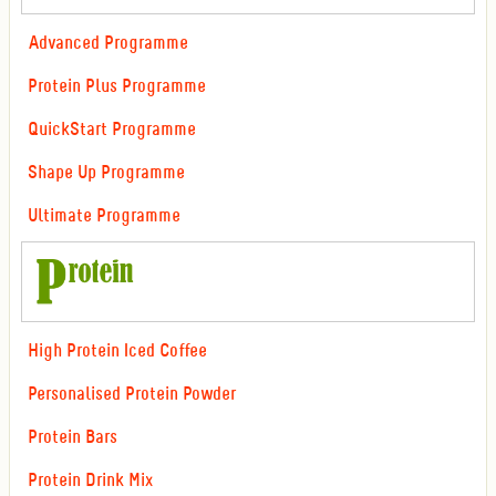
Advanced Programme
Protein Plus Programme
QuickStart Programme
Shape Up Programme
Ultimate Programme
High Protein Iced Coffee
Personalised Protein Powder
Protein Bars
Protein Drink Mix