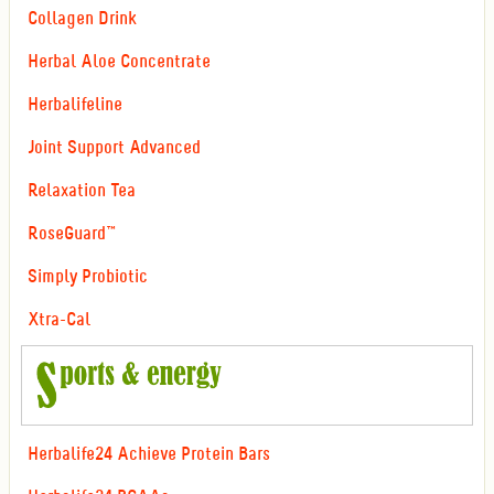
Collagen Drink
Herbal Aloe Concentrate
Herbalifeline
Joint Support Advanced
Relaxation Tea
RoseGuard™
Simply Probiotic
Xtra-Cal
Herbalife24 Achieve Protein Bars