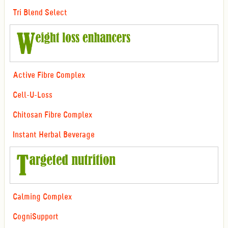
Tri Blend Select
Active Fibre Complex
Cell-U-Loss
Chitosan Fibre Complex
Instant Herbal Beverage
Calming Complex
CogniSupport