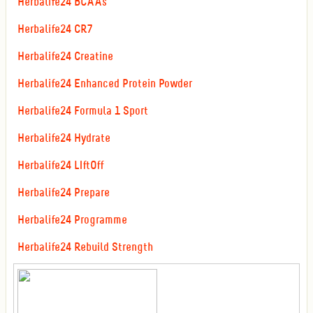
Herbalife24 BCAAs
Herbalife24 CR7
Herbalife24 Creatine
Herbalife24 Enhanced Protein Powder
Herbalife24 Formula 1 Sport
Herbalife24 Hydrate
Herbalife24 LIftOff
Herbalife24 Prepare
Herbalife24 Programme
Herbalife24 Rebuild Strength