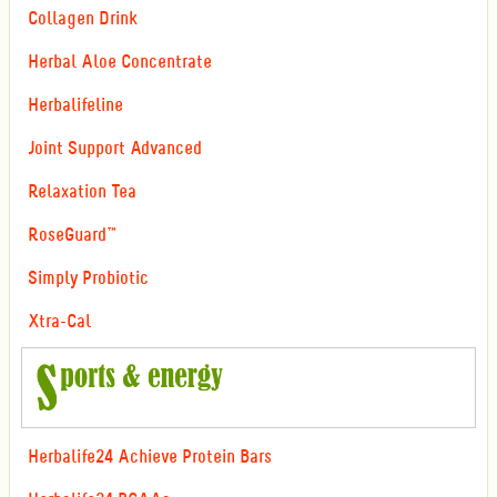
Collagen Drink
Herbal Aloe Concentrate
Herbalifeline
Joint Support Advanced
Relaxation Tea
RoseGuard™
Simply Probiotic
Xtra-Cal
Herbalife24 Achieve Protein Bars