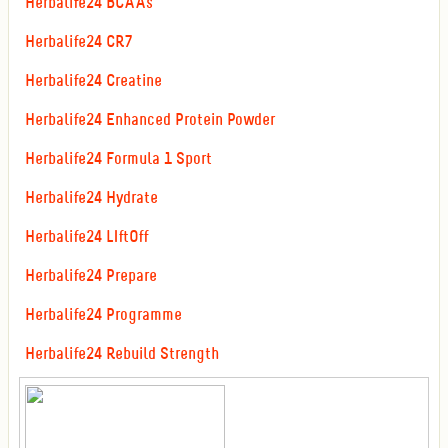
Herbalife24 BCAAs
Herbalife24 CR7
Herbalife24 Creatine
Herbalife24 Enhanced Protein Powder
Herbalife24 Formula 1 Sport
Herbalife24 Hydrate
Herbalife24 LIftOff
Herbalife24 Prepare
Herbalife24 Programme
Herbalife24 Rebuild Strength