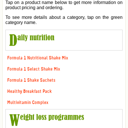
Tap on a product name below to get more information on
product pricing and ordering.
To see more details about a category, tap on the green
category name.
Formula 1 Nutritional Shake Mix
Formula 1 Select Shake Mix
Formula 1 Shake Sachets
Healthy Breakfast Pack
Multivitamin Complex