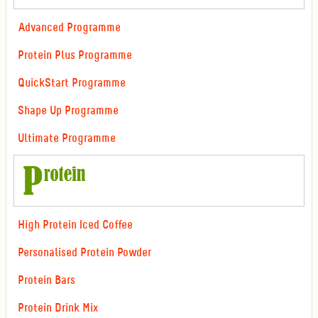
Advanced Programme
Protein Plus Programme
QuickStart Programme
Shape Up Programme
Ultimate Programme
High Protein Iced Coffee
Personalised Protein Powder
Protein Bars
Protein Drink Mix