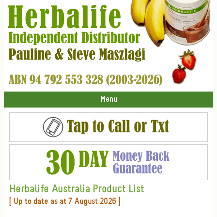
Menu
Herbalife Australia Product List
[ Up to date as at 7 August 2026 ]