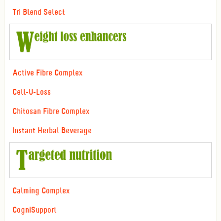
Tri Blend Select
Active Fibre Complex
Cell-U-Loss
Chitosan Fibre Complex
Instant Herbal Beverage
Calming Complex
CogniSupport